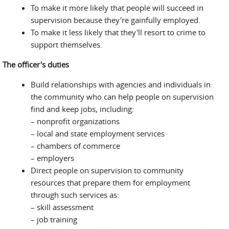
To make it more likely that people will succeed in
supervision because they're gainfully employed.
To make it less likely that they'll resort to crime to
support themselves.
The officer's duties
Build relationships with agencies and individuals in
the community who can help people on supervision
find and keep jobs, including:
– nonprofit organizations
– local and state employment services
– chambers of commerce
– employers
Direct people on supervision to community
resources that prepare them for employment
through such services as:
– skill assessment
– job training