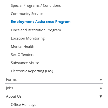
Special Programs / Conditions
Community Service
Employment Assistance Program
Fines and Restitution Program
Location Monitoring
Mental Health
Sex Offenders
Substance Abuse
Electronic Reporting (ERS)
Forms
Jobs
About Us
Office Holidays