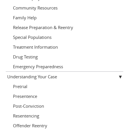
Community Resources
Family Help
Release Preparation & Reentry
Special Populations
Treatment Information
Drug Testing
Emergency Preparedness
Understanding Your Case
Pretrial
Presentence
Post-Conviction
Resentencing
Offender Reentry