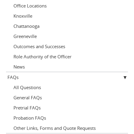
Office Locations
Knoxville
Chattanooga
Greeneville
Outcomes and Successes
Role Authority of the Officer
News
FAQs
All Questions
General FAQs
Pretrial FAQs
Probation FAQs
Other Links, Forms and Quote Requests