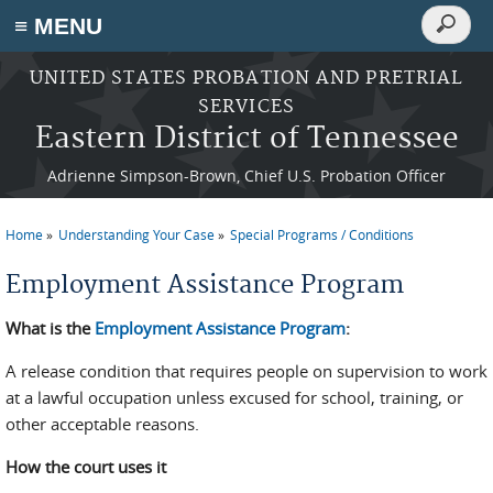
Search
≡ MENU
Search
form
Skip to main content
UNITED STATES PROBATION AND PRETRIAL
SERVICES
Eastern District of Tennessee
Adrienne Simpson-Brown, Chief U.S. Probation Officer
Home
Understanding Your Case
Special Programs / Conditions
You are here
Employment Assistance Program
What is the
Employment Assistance Program
:
A release condition that requires people on supervision to work
at a lawful occupation unless excused for school, training, or
other acceptable reasons.
How the court uses it