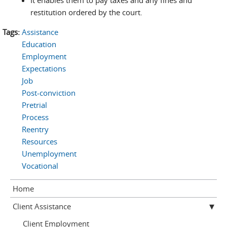
It enables them to pay taxes and any fines and
restitution ordered by the court.
Tags:
Assistance
Education
Employment
Expectations
Job
Post-conviction
Pretrial
Process
Reentry
Resources
Unemployment
Vocational
Home
Client Assistance
Client Employment