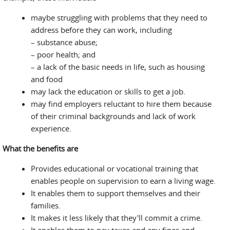
maybe struggling with problems that they need to
address before they can work, including
– substance abuse;
– poor health; and
– a lack of the basic needs in life, such as housing
and food
may lack the education or skills to get a job.
may find employers reluctant to hire them because
of their criminal backgrounds and lack of work
experience.
What the benefits are
Provides educational or vocational training that
enables people on supervision to earn a living wage.
It enables them to support themselves and their
families.
It makes it less likely that they'll commit a crime.