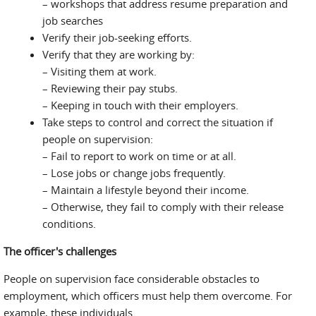
– workshops that address resume preparation and
job searches
Verify their job-seeking efforts.
Verify that they are working by:
– Visiting them at work.
– Reviewing their pay stubs.
– Keeping in touch with their employers.
Take steps to control and correct the situation if
people on supervision:
– Fail to report to work on time or at all.
– Lose jobs or change jobs frequently.
– Maintain a lifestyle beyond their income.
– Otherwise, they fail to comply with their release
conditions.
The officer's challenges
People on supervision face considerable obstacles to
employment, which officers must help them overcome. For
example, these individuals