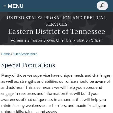
Search
≡ MENU
Search
form
Skip to main content
UNITED STATES PROBATION AND PRETRIAL
SERVICES
Eastern District of Tennessee
Adrienne Simpson-Brown, Chief U.S. Probation Officer
Home
Client Assistance
You are here
Special Populations
Many of those we supervise have unique needs and challenges,
as well as, strengths and abilities our office should be aware of
and address. This also means we will help you access and
engage in resources and information that will build your
awareness of that uniqueness in a manner that will help you
minimize any weaknesses or barriers, and maximize all your
unique skills, talents, and assets.