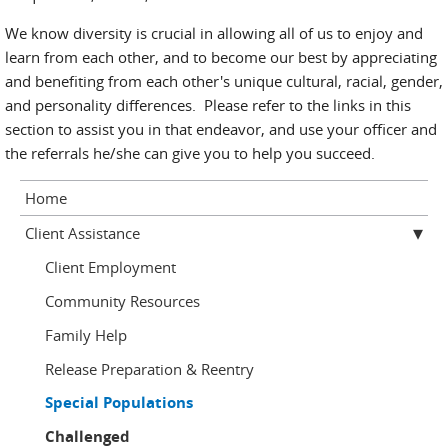
We know diversity is crucial in allowing all of us to enjoy and
learn from each other, and to become our best by appreciating
and benefiting from each other's unique cultural, racial, gender,
and personality differences. Please refer to the links in this
section to assist you in that endeavor, and use your officer and
the referrals he/she can give you to help you succeed.
Home
Client Assistance
Client Employment
Community Resources
Family Help
Release Preparation & Reentry
Special Populations
Challenged