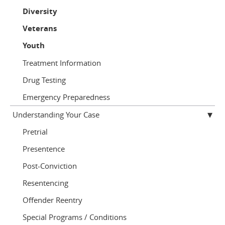
Diversity
Veterans
Youth
Treatment Information
Drug Testing
Emergency Preparedness
Understanding Your Case
Pretrial
Presentence
Post-Conviction
Resentencing
Offender Reentry
Special Programs / Conditions