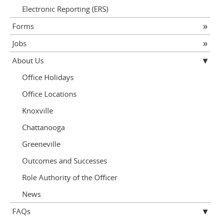
Electronic Reporting (ERS)
Forms
Jobs
About Us
Office Holidays
Office Locations
Knoxville
Chattanooga
Greeneville
Outcomes and Successes
Role Authority of the Officer
News
FAQs