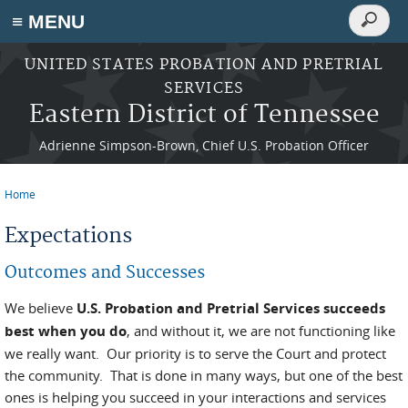
Search
≡ MENU
Search
form
Skip to main content
UNITED STATES PROBATION AND PRETRIAL
SERVICES
Eastern District of Tennessee
Adrienne Simpson-Brown, Chief U.S. Probation Officer
Home
You are here
Expectations
Outcomes and Successes
We believe
U.S. Probation and Pretrial Services succeeds
best when you do
, and without it, we are not functioning like
we really want. Our priority is to serve the Court and protect
the community. That is done in many ways, but one of the best
ones is helping you succeed in your interactions and services