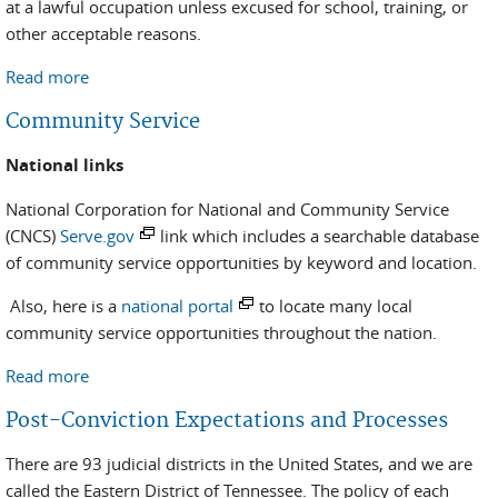
at a lawful occupation unless excused for school, training, or
other acceptable reasons.
Read more
about Employment Assistance Program
Community Service
National links
National Corporation for National and Community Service
(CNCS)
Serve.gov
link which includes a searchable database
of community service opportunities by keyword and location.
Also, here is a
national portal
to locate many local
community service opportunities throughout the nation.
Read more
about Community Service
Post-Conviction Expectations and Processes
There are 93 judicial districts in the United States, and we are
called the Eastern District of Tennessee. The policy of each