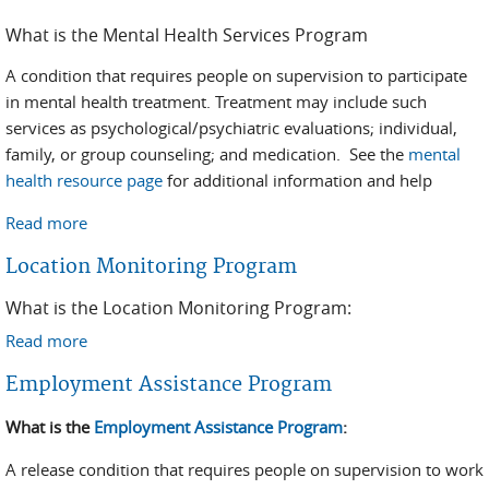
What is the Mental Health Services Program
A condition that requires people on supervision to participate
in mental health treatment. Treatment may include such
services as psychological/psychiatric evaluations; individual,
family, or group counseling; and medication. See the
mental
health resource page
for additional information and help
Read more
about Mental Health
Location Monitoring Program
What is the Location Monitoring Program:
Read more
about Location Monitoring Program
Employment Assistance Program
What is the
Employment Assistance Program
:
A release condition that requires people on supervision to work