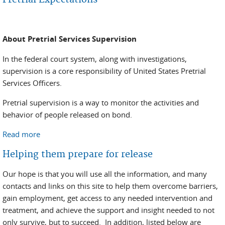
About Pretrial Services Supervision
In the federal court system, along with investigations,
supervision is a core responsibility of United States Pretrial
Services Officers.
Pretrial supervision is a way to monitor the activities and
behavior of people released on bond.
Read more
about Pretrial Expectations
Helping them prepare for release
Our hope is that you will use all the information, and many
contacts and links on this site to help them overcome barriers,
gain employment, get access to any needed intervention and
treatment, and achieve the support and insight needed to not
only survive, but to succeed. In addition, listed below are