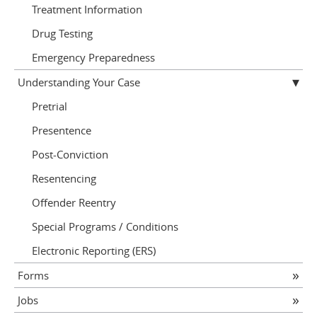
Treatment Information
Drug Testing
Emergency Preparedness
Understanding Your Case
Pretrial
Presentence
Post-Conviction
Resentencing
Offender Reentry
Special Programs / Conditions
Electronic Reporting (ERS)
Forms
Jobs