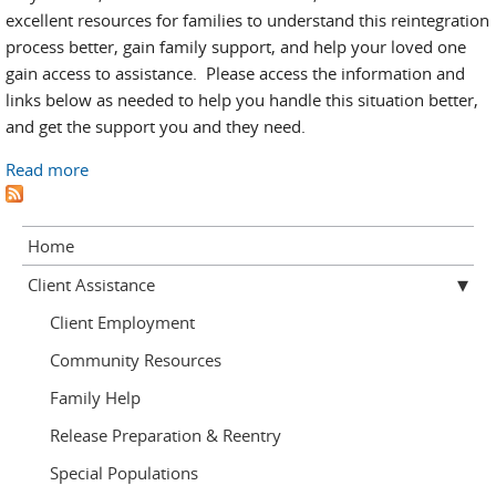
excellent resources for families to understand this reintegration
process better, gain family support, and help your loved one
gain access to assistance. Please access the information and
links below as needed to help you handle this situation better,
and get the support you and they need.
Read more
about Helping them prepare for release
Home
Client Assistance
Client Employment
Community Resources
Family Help
Release Preparation & Reentry
Special Populations