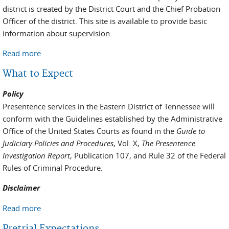
district is created by the District Court and the Chief Probation
Officer of the district. This site is available to provide basic
information about supervision.
Read more
about Post-Conviction Expectations and Processes
What to Expect
Policy
Presentence services in the Eastern District of Tennessee will
conform with the Guidelines established by the Administrative
Office of the United States Courts as found in the
Guide to
Judiciary Policies and Procedures
, Vol. X,
The Presentence
Investigation Report
, Publication 107, and Rule 32 of the Federal
Rules of Criminal Procedure.
Disclaimer
Read more
about What to Expect
Pretrial Expectations