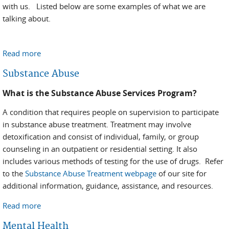
with us. Listed below are some examples of what we are
talking about.
Read more
about Outcomes and Successes
Substance Abuse
What is the Substance Abuse Services Program?
A condition that requires people on supervision to participate
in substance abuse treatment. Treatment may involve
detoxification and consist of individual, family, or group
counseling in an outpatient or residential setting. It also
includes various methods of testing for the use of drugs. Refer
to the
Substance Abuse Treatment webpage
of our site for
additional information, guidance, assistance, and resources.
Read more
about Substance Abuse
Mental Health