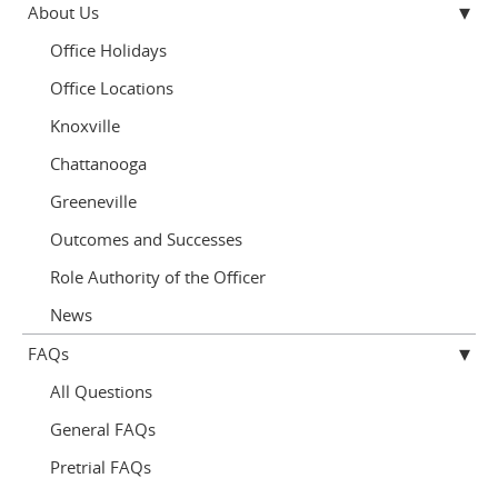
About Us
Office Holidays
Office Locations
Knoxville
Chattanooga
Greeneville
Outcomes and Successes
Role Authority of the Officer
News
FAQs
All Questions
General FAQs
Pretrial FAQs