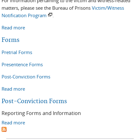
For information pertaining to the victim and witness-related
matters, please see the Bureau of Prisons
Victim/Witness
Notification Program
.
Read more
about Victim/Witness Information
Forms
Pretrial Forms
Presentence Forms
Post-Conviction Forms
Read more
about Forms
Post-Conviction Forms
Reporting Forms and Information
Read more
about Post-Conviction Forms