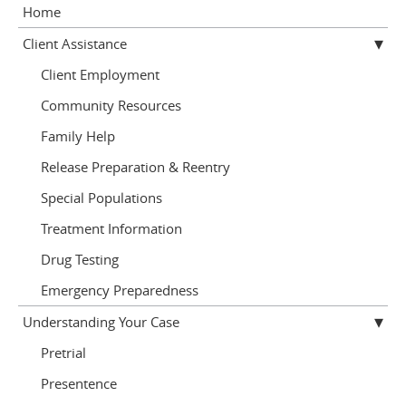
Home
Client Assistance
Client Employment
Community Resources
Family Help
Release Preparation & Reentry
Special Populations
Treatment Information
Drug Testing
Emergency Preparedness
Understanding Your Case
Pretrial
Presentence