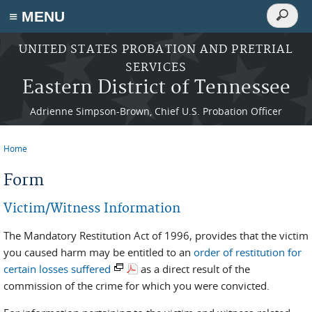
Search
≡ MENU
Search
form
Skip to main content
UNITED STATES PROBATION AND PRETRIAL
SERVICES
Eastern District of Tennessee
Adrienne Simpson-Brown, Chief U.S. Probation Officer
Home
You are here
Form
Victim/Witness Information
The Mandatory Restitution Act of 1996, provides that the victim
you caused harm may be entitled to an
order of restitution for
certain losses suffered
as a direct result of the
commission of the crime for which you were convicted.