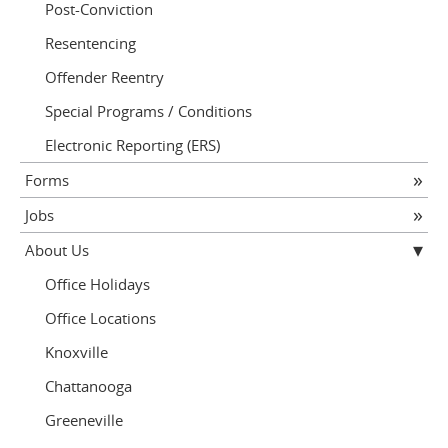
Post-Conviction
Resentencing
Offender Reentry
Special Programs / Conditions
Electronic Reporting (ERS)
Forms
Jobs
About Us
Office Holidays
Office Locations
Knoxville
Chattanooga
Greeneville