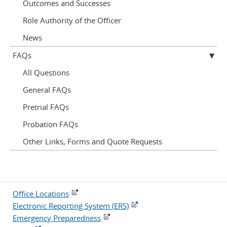
Outcomes and Successes
Role Authority of the Officer
News
FAQs
All Questions
General FAQs
Pretrial FAQs
Probation FAQs
Other Links, Forms and Quote Requests
Office Locations
Electronic Reporting System (ERS)
Emergency Preparedness