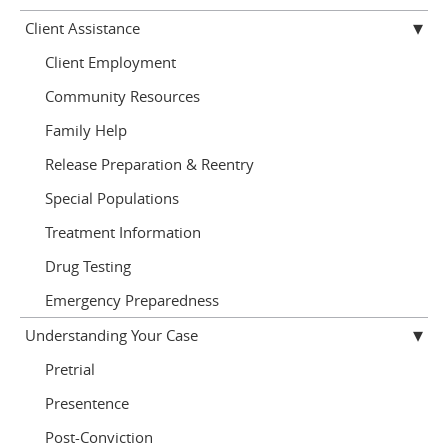
Client Assistance
Client Employment
Community Resources
Family Help
Release Preparation & Reentry
Special Populations
Treatment Information
Drug Testing
Emergency Preparedness
Understanding Your Case
Pretrial
Presentence
Post-Conviction