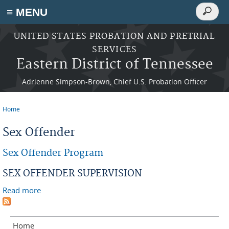
Search
≡ MENU
Search
form
Skip to main content
UNITED STATES PROBATION AND PRETRIAL
SERVICES
Eastern District of Tennessee
Adrienne Simpson-Brown, Chief U.S. Probation Officer
Home
You are here
Sex Offender
Sex Offender Program
SEX OFFENDER SUPERVISION
Read more
about Sex Offender Program
Home