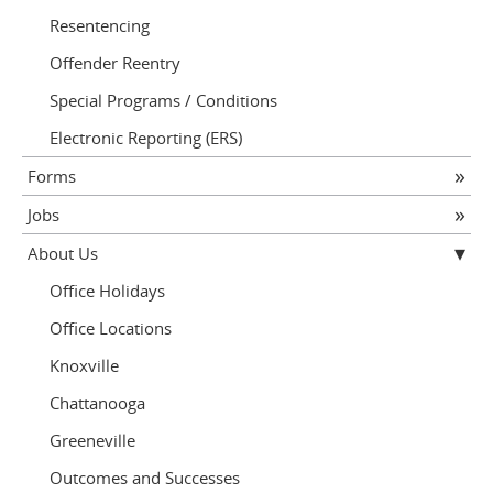
Resentencing
Offender Reentry
Special Programs / Conditions
Electronic Reporting (ERS)
Forms
Jobs
About Us
Office Holidays
Office Locations
Knoxville
Chattanooga
Greeneville
Outcomes and Successes