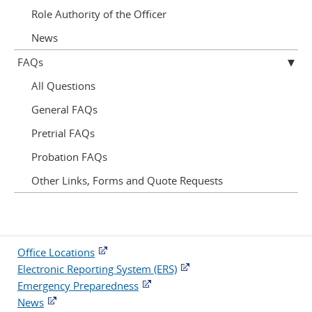
Role Authority of the Officer
News
FAQs
All Questions
General FAQs
Pretrial FAQs
Probation FAQs
Other Links, Forms and Quote Requests
Office Locations
Electronic Reporting System (ERS)
Emergency Preparedness
News